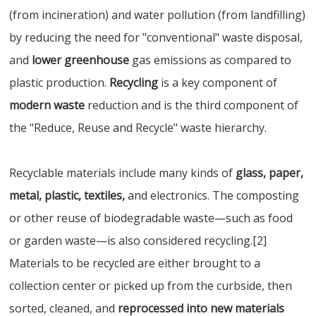
(from incineration) and water pollution (from landfilling)
by reducing the need for "conventional" waste disposal,
and
lower greenhouse
gas emissions as compared to
plastic production.
Recycling
is a key component of
modern waste
reduction and is the third component of
the "Reduce, Reuse and Recycle" waste hierarchy.
Recyclable materials include many kinds of
glass, paper,
metal, plastic, textiles,
and electronics. The composting
or other reuse of biodegradable waste—such as food
or garden waste—is also considered recycling.[2]
Materials to be recycled are either brought to a
collection center or picked up from the curbside, then
sorted, cleaned, and
reprocessed into new materials