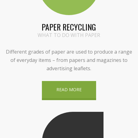
PAPER RECYCLING
WHAT TO DO WITH PAPER
Different grades of paper are used to produce a range
of everyday items – from papers and magazines to
advertising leaflets.
READ MORE