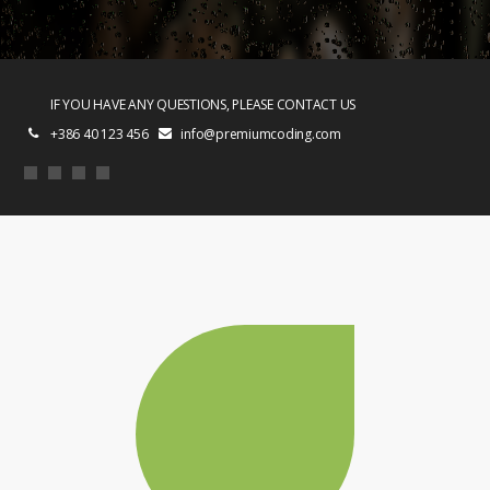
IF YOU HAVE ANY QUESTIONS, PLEASE CONTACT US
+386 40 123 456
info@premiumcoding.com