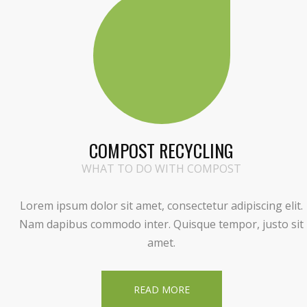
COMPOST RECYCLING
WHAT TO DO WITH COMPOST
Lorem ipsum dolor sit amet, consectetur adipiscing elit.
Nam dapibus commodo inter. Quisque tempor, justo sit
amet.
READ MORE