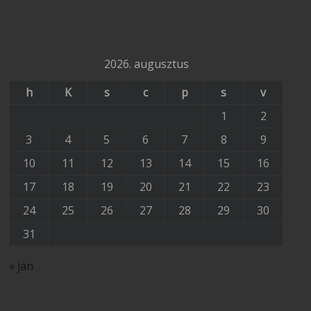
2026. augusztus
h
K
s
c
p
s
v
1
2
3
4
5
6
7
8
9
10
11
12
13
14
15
16
17
18
19
20
21
22
23
24
25
26
27
28
29
30
31
« jan