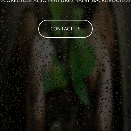
CONTACT US