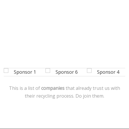
This is a list of
companies
that already trust us with
their recycling process. Do join them.