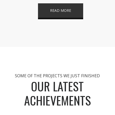
READ MORE
SOME OF THE PROJECTS WE JUST FINISHED
OUR LATEST
ACHIEVEMENTS