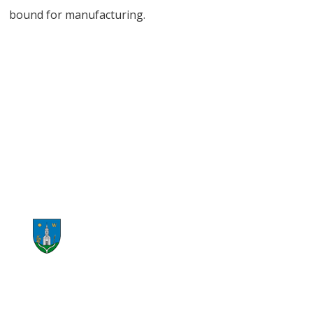
bound for manufacturing.
START RECYCLING NOW
CONTACT US NOW