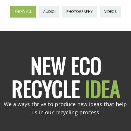
SHOW ALL
AUDIO
PHOTOGRAPHY
VIDEOS
NEW ECO
RECYCLE
IDEA
We always thrive to produce new ideas that help
us in our recycling process