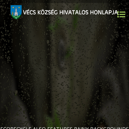
ECORECYCLE ALSO FEATURES RAINY BACKGROUNDS