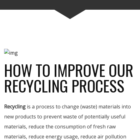
HOW TO IMPROVE OUR
RECYCLING PROCESS
Recycling
is a process to change (waste) materials into
new products to prevent waste of potentially useful
materials, reduce the consumption of fresh raw
materials, reduce energy usage, reduce air pollution