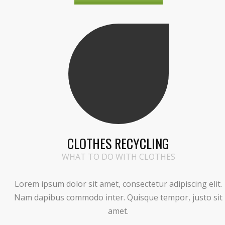
CLOTHES RECYCLING
WHAT TO DO WITH CLOTHES
Lorem ipsum dolor sit amet, consectetur adipiscing elit.
Nam dapibus commodo inter. Quisque tempor, justo sit
amet.