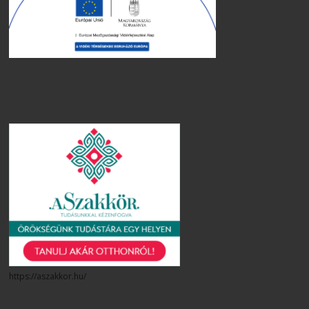
https://aszakkor.hu/