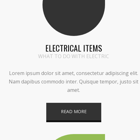
ELECTRICAL ITEMS
WHAT TO DO WITH ELECTRIC
Lorem ipsum dolor sit amet, consectetur adipiscing elit.
Nam dapibus commodo inter. Quisque tempor, justo sit
amet.
READ MORE