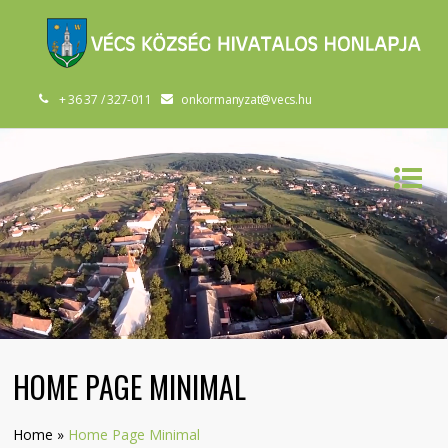
+ 36 37 / 327-011
onkormanyzat@vecs.hu
HOME PAGE MINIMAL
Home
»
Home Page Minimal