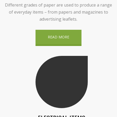
Different grades of paper are used to produce a range
of everyday items – from papers and magazines to
advertising leaflets.
READ MORE