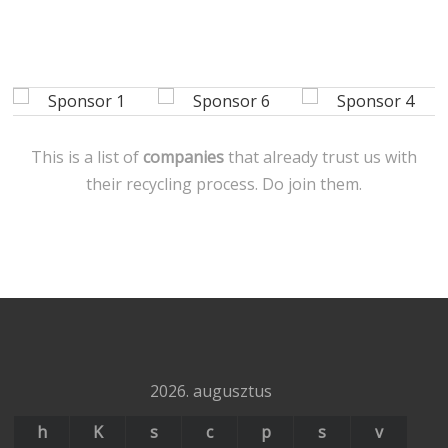
This is a list of
companies
that already trust us with
their recycling process. Do join them.
2026. augusztus
h
K
s
c
p
s
v