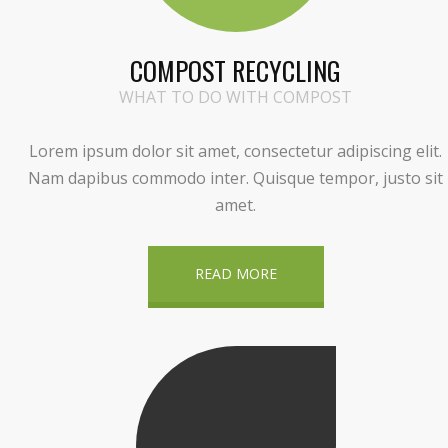
COMPOST RECYCLING
WHAT TO DO WITH COMPOST
Lorem ipsum dolor sit amet, consectetur adipiscing elit.
Nam dapibus commodo inter. Quisque tempor, justo sit
amet.
READ MORE