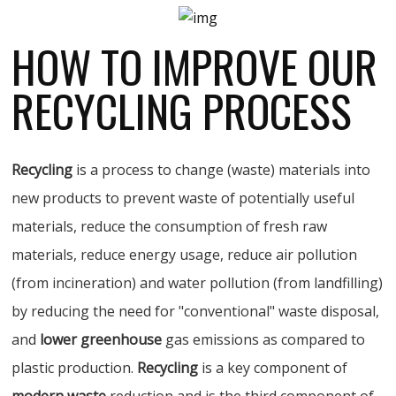
HOW TO IMPROVE OUR
RECYCLING PROCESS
Recycling
is a process to change (waste) materials into
new products to prevent waste of potentially useful
materials, reduce the consumption of fresh raw
materials, reduce energy usage, reduce air pollution
(from incineration) and water pollution (from landfilling)
by reducing the need for "conventional" waste disposal,
and
lower greenhouse
gas emissions as compared to
plastic production.
Recycling
is a key component of