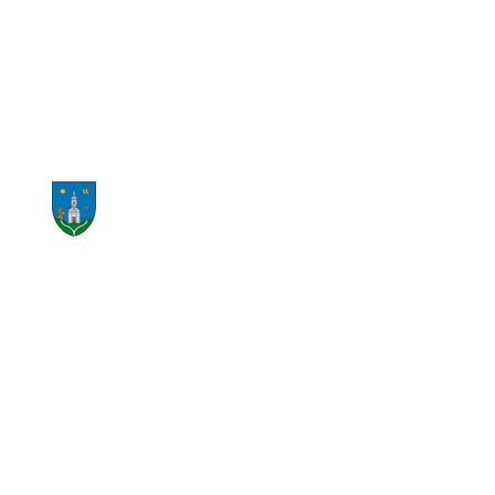
START RECYCLING NOW
CONTACT US NOW