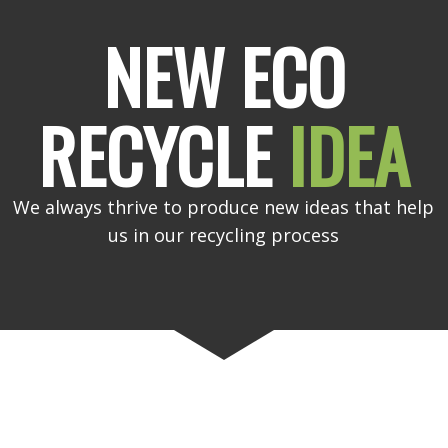
NEW ECO
RECYCLE
IDEA
We always thrive to produce new ideas that help
us in our recycling process