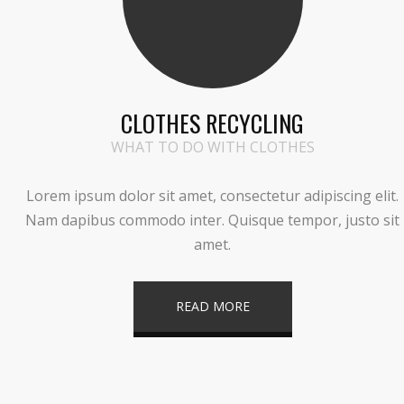
CLOTHES RECYCLING
WHAT TO DO WITH CLOTHES
Lorem ipsum dolor sit amet, consectetur adipiscing elit.
Nam dapibus commodo inter. Quisque tempor, justo sit
amet.
READ MORE