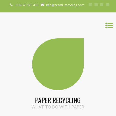
+386 40 123 456
info@premiumcoding.com
PAPER RECYCLING
WHAT TO DO WITH PAPER