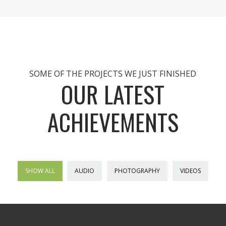
SOME OF THE PROJECTS WE JUST FINISHED
OUR LATEST
ACHIEVEMENTS
SHOW ALL
AUDIO
PHOTOGRAPHY
VIDEOS