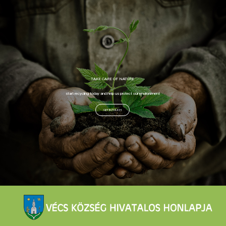
TAKE CARE OF NATURE
start recycling today and help us protect our environment
GET IN TOUCH