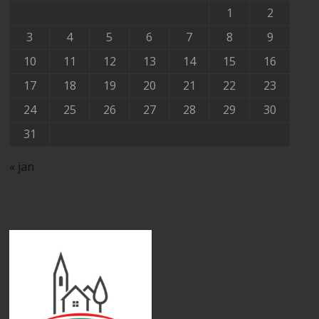
1
2
3
4
5
6
7
8
9
10
11
12
13
14
15
16
17
18
19
20
21
22
23
24
25
26
27
28
29
30
31
« jan