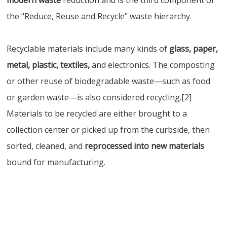
modern waste
reduction and is the third component of
the "Reduce, Reuse and Recycle" waste hierarchy.
Recyclable materials include many kinds of
glass, paper,
metal, plastic, textiles,
and electronics. The composting
or other reuse of biodegradable waste—such as food
or garden waste—is also considered recycling.[2]
Materials to be recycled are either brought to a
collection center or picked up from the curbside, then
sorted, cleaned, and
reprocessed into new materials
bound for manufacturing.