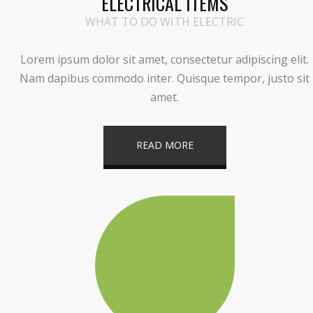
ELECTRICAL ITEMS
WHAT TO DO WITH ELECTRIC
Lorem ipsum dolor sit amet, consectetur adipiscing elit.
Nam dapibus commodo inter. Quisque tempor, justo sit
amet.
READ MORE