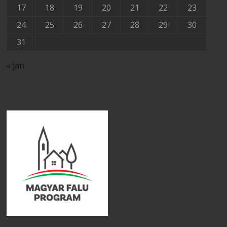
17
18
19
20
21
22
23
24
25
26
27
28
29
30
31
« jan