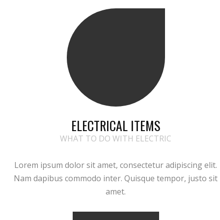
ELECTRICAL ITEMS
WHAT TO DO WITH ELECTRIC
Lorem ipsum dolor sit amet, consectetur adipiscing elit.
Nam dapibus commodo inter. Quisque tempor, justo sit
amet.