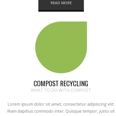
READ MORE
COMPOST RECYCLING
WHAT TO DO WITH COMPOST
Lorem ipsum dolor sit amet, consectetur adipiscing elit.
Nam dapibus commodo inter. Quisque tempor, justo sit