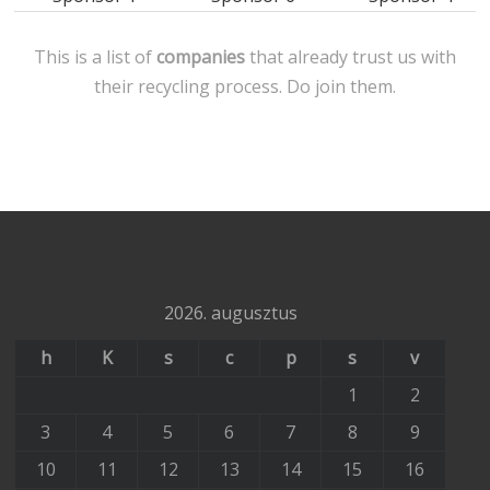
This is a list of
companies
that already trust us with
their recycling process. Do join them.
2026. augusztus
h
K
s
c
p
s
v
1
2
3
4
5
6
7
8
9
10
11
12
13
14
15
16