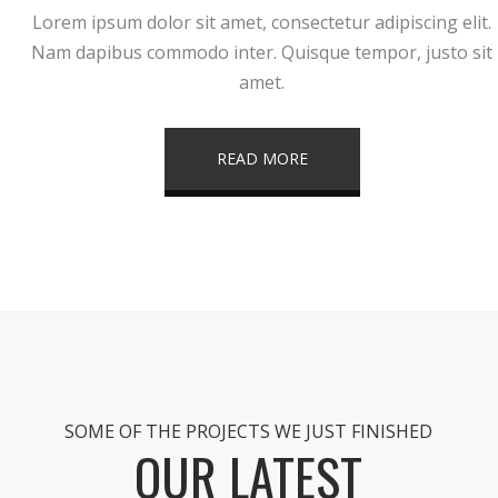
Lorem ipsum dolor sit amet, consectetur adipiscing elit.
Nam dapibus commodo inter. Quisque tempor, justo sit
amet.
READ MORE
SOME OF THE PROJECTS WE JUST FINISHED
OUR LATEST