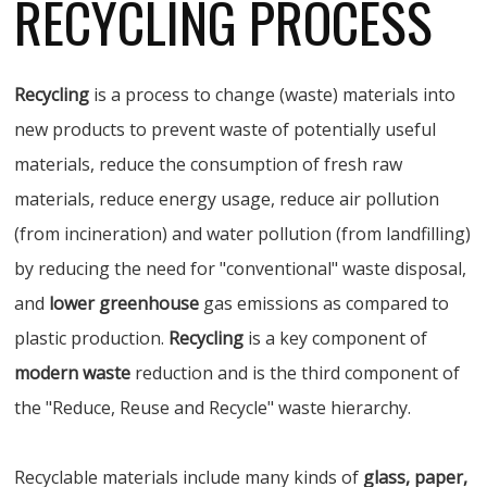
RECYCLING PROCESS
Recycling
is a process to change (waste) materials into
new products to prevent waste of potentially useful
materials, reduce the consumption of fresh raw
materials, reduce energy usage, reduce air pollution
(from incineration) and water pollution (from landfilling)
by reducing the need for "conventional" waste disposal,
and
lower greenhouse
gas emissions as compared to
plastic production.
Recycling
is a key component of
modern waste
reduction and is the third component of
the "Reduce, Reuse and Recycle" waste hierarchy.
Recyclable materials include many kinds of
glass, paper,