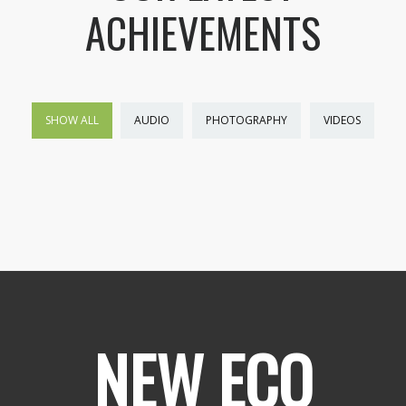
ACHIEVEMENTS
SHOW ALL
AUDIO
PHOTOGRAPHY
VIDEOS
NEW ECO