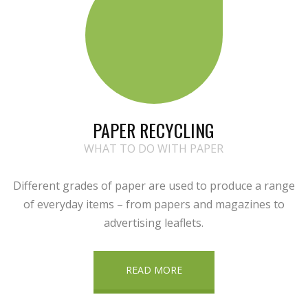
PAPER RECYCLING
WHAT TO DO WITH PAPER
Different grades of paper are used to produce a range
of everyday items – from papers and magazines to
advertising leaflets.
READ MORE