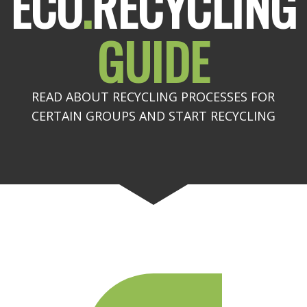
ECO
.
RECYCLING
GUIDE
READ ABOUT RECYCLING PROCESSES FOR
CERTAIN GROUPS AND START RECYCLING