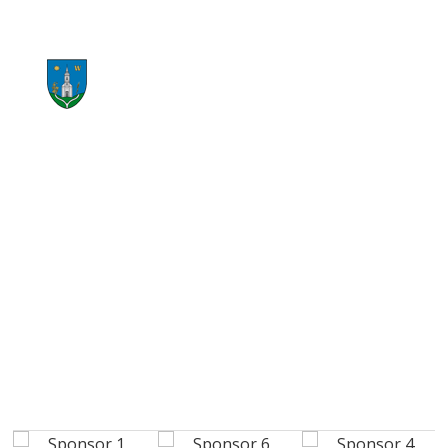
START RECYCLING NOW
CONTACT US NOW