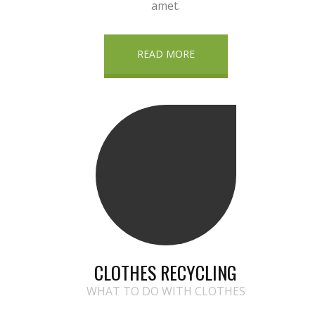
amet.
READ MORE
CLOTHES RECYCLING
WHAT TO DO WITH CLOTHES