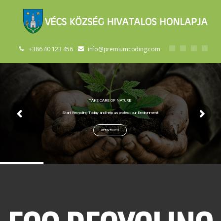
+386 40 123 456
info@premiumcoding.com
TAKE CARE OF NATURE
Start Recycling Today and help us protect our Environment
GET IN TOUCH