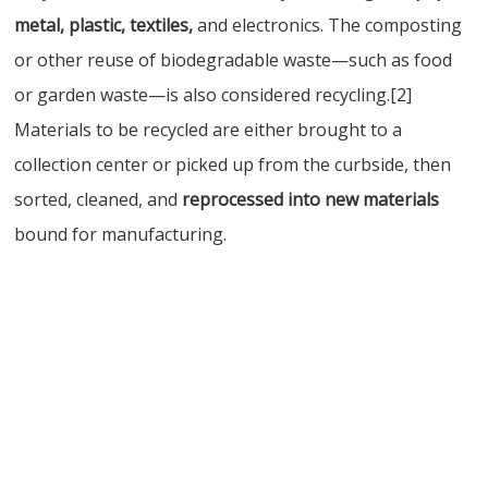
metal, plastic, textiles,
and electronics. The composting
or other reuse of biodegradable waste—such as food
or garden waste—is also considered recycling.[2]
Materials to be recycled are either brought to a
collection center or picked up from the curbside, then
sorted, cleaned, and
reprocessed into new materials
bound for manufacturing.