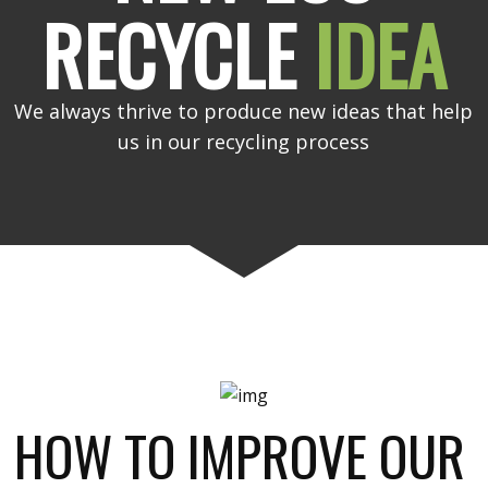
RECYCLE
IDEA
We always thrive to produce new ideas that help
us in our recycling process
HOW TO IMPROVE OUR